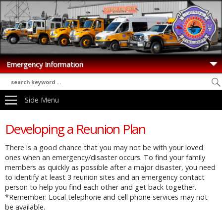
Side Menu
Developing a Reunion Plan
There is a good chance that you may not be with your loved
ones when an emergency/disaster occurs. To find your family
members as quickly as possible after a major disaster, you need
to identify at least 3 reunion sites and an emergency contact
person to help you find each other and get back together.
*Remember: Local telephone and cell phone services may not
be available.