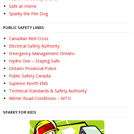
Safe at Home
Sparky the Fire Dog
PUBLIC SAFETY LINKS
Canadian Red Cross
Electrical Safety Authority
Emergency Management Ontario
Hydro One – Staying Safe
Ontario Provincial Police
Public Safety Canada
Superior North EMS
Technical Standards & Safety Authority
Winter Road Conditions – MTO
SPARKY FOR KIDS