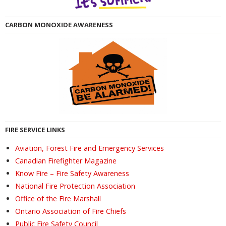
CARBON MONOXIDE AWARENESS
FIRE SERVICE LINKS
Aviation, Forest Fire and Emergency Services
Canadian Firefighter Magazine
Know Fire – Fire Safety Awareness
National Fire Protection Association
Office of the Fire Marshall
Ontario Association of Fire Chiefs
Public Fire Safety Council