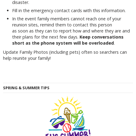
disaster.
Fill in the emergency contact cards with this information.
In the event family members cannot reach one of your
reunion sites, remind them to contact this person
as soon as they can to report how and where they are and
their plans for the next few days.
Keep conversations
short as the phone system will be overloaded
.
Update Family Photos (including pets) often so searchers can
help reunite your family!
SPRING & SUMMER TIPS