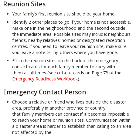
Reunion Sites
Your family’s first reunion site should be your home.
Identify 2 other places to go if your home is not accessible.
Make one in the neighbourhood and the second outside
the immediate area. Possible sites may include: neighbours,
friends, nearby relatives’ homes or designated reception
centres. If you need to leave your reunion site, make sure
you leave a note telling others where you have gone.
Fill in the reunion sites on the back of the emergency
contact cards for each family member to carry with
them at all times (see cut-out cards on Page 78 of the
Emergency Readiness Workbook
).
Emergency Contact Person
Choose a relative or friend who lives outside the disaster
area, preferably in another province or country
that family members can contact if it becomes impossible
to reach your home or reunion sites. Communication within
a disaster area is harder to establish than calling to an area
not affected by the