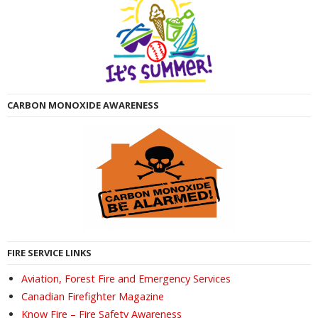
CARBON MONOXIDE AWARENESS
FIRE SERVICE LINKS
Aviation, Forest Fire and Emergency Services
Canadian Firefighter Magazine
Know Fire – Fire Safety Awareness