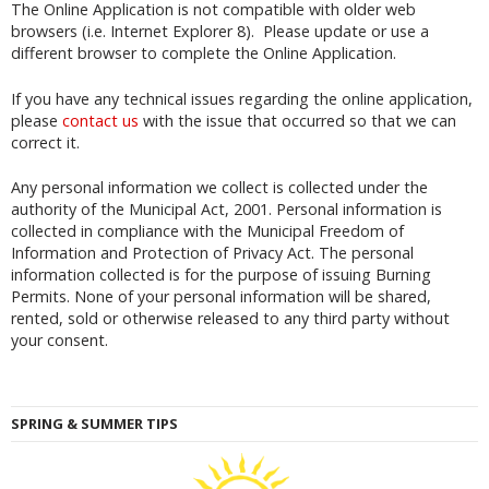
The Online Application is not compatible with older web
browsers (i.e. Internet Explorer 8). Please update or use a
different browser to complete the Online Application.
If you have any technical issues regarding the online application,
please
contact us
with the issue that occurred so that we can
correct it.
Any personal information we collect is collected under the
authority of the Municipal Act, 2001. Personal information is
collected in compliance with the Municipal Freedom of
Information and Protection of Privacy Act. The personal
information collected is for the purpose of issuing Burning
Permits. None of your personal information will be shared,
rented, sold or otherwise released to any third party without
your consent.
SPRING & SUMMER TIPS