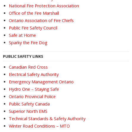
National Fire Protection Association
Office of the Fire Marshall
Ontario Association of Fire Chiefs
Public Fire Safety Council
Safe at Home
Sparky the Fire Dog
PUBLIC SAFETY LINKS
Canadian Red Cross
Electrical Safety Authority
Emergency Management Ontario
Hydro One – Staying Safe
Ontario Provincial Police
Public Safety Canada
Superior North EMS
Technical Standards & Safety Authority
Winter Road Conditions – MTO