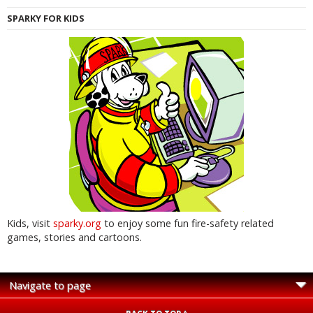
SPARKY FOR KIDS
Kids, visit
sparky.org
to enjoy some fun fire-safety related
games, stories and cartoons.