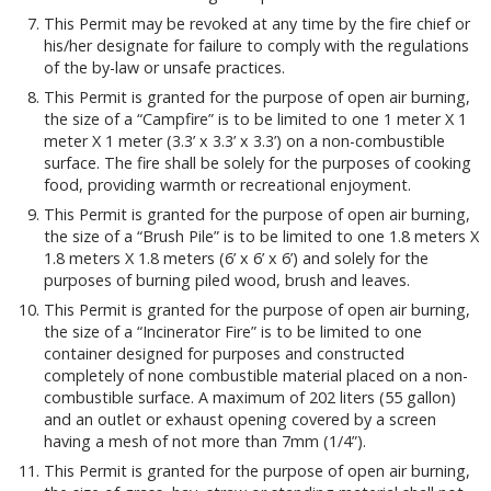
This Permit may be revoked at any time by the fire chief or
his/her designate for failure to comply with the regulations
of the by-law or unsafe practices.
This Permit is granted for the purpose of open air burning,
the size of a “Campfire” is to be limited to one 1 meter X 1
meter X 1 meter (3.3’ x 3.3’ x 3.3’) on a non-combustible
surface. The fire shall be solely for the purposes of cooking
food, providing warmth or recreational enjoyment.
This Permit is granted for the purpose of open air burning,
the size of a “Brush Pile” is to be limited to one 1.8 meters X
1.8 meters X 1.8 meters (6’ x 6’ x 6’) and solely for the
purposes of burning piled wood, brush and leaves.
This Permit is granted for the purpose of open air burning,
the size of a “Incinerator Fire” is to be limited to one
container designed for purposes and constructed
completely of none combustible material placed on a non-
combustible surface. A maximum of 202 liters (55 gallon)
and an outlet or exhaust opening covered by a screen
having a mesh of not more than 7mm (1/4”).
This Permit is granted for the purpose of open air burning,