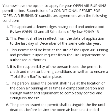
You now have the option to apply for your OPEN AIR BURNING
permit online. Submission of a CONDITIONAL PERMIT FOR
“OPEN AIR BURNING” constitutes agreement with the following
conditions:
The applicant acknowledges having read and understood
By-law #2649-13 and all Schedules of By-law #2649-13.
This Permit shall be in effect from the date of application
to the last day of December of the same calendar year.
This Permit shall be kept at the site of the Open Air Burning
and produce it upon request from the Fire Department or
authorized authorities.
It is the responsibility of the person issued the permit to
check and monitor burning conditions as well as to ensure a
“Total Burn Ban” is not in place.
The person issued the permit shall have at the location of
the open air burning at all times a competent person and
enough water and equipment to completely control and
extinguish the fire.
The person issued the permit shall extinguish the fire until
dead out before leaving the open air burn unattended.