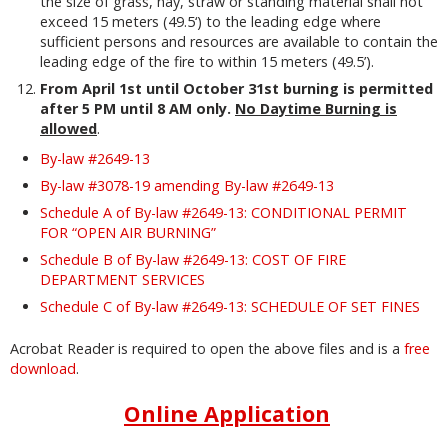
the size of grass, hay, straw or standing material shall not
exceed 15 meters (49.5‘) to the leading edge where
sufficient persons and resources are available to contain the
leading edge of the fire to within 15 meters (49.5’).
From April 1st until October 31st burning is permitted
after 5 PM until 8 AM only.
No Daytime Burning is
allowed
.
By-law #2649-13
By-law #3078-19 amending By-law #2649-13
Schedule A of By-law #2649-13: CONDITIONAL PERMIT
FOR “OPEN AIR BURNING”
Schedule B of By-law #2649-13: COST OF FIRE
DEPARTMENT SERVICES
Schedule C of By-law #2649-13: SCHEDULE OF SET FINES
Acrobat Reader is required to open the above files and is a
free
download
.
Online Application