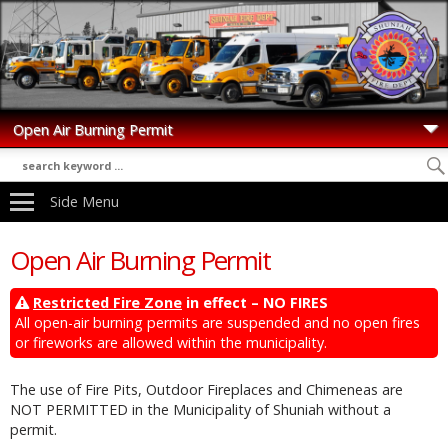
Side Menu
Open Air Burning Permit
Restricted Fire Zone
in effect – NO FIRES
All open-air burning permits are suspended and no open fires
or fireworks are allowed within the municipality.
The use of Fire Pits, Outdoor Fireplaces and Chimeneas are
NOT PERMITTED in the Municipality of Shuniah without a
permit.