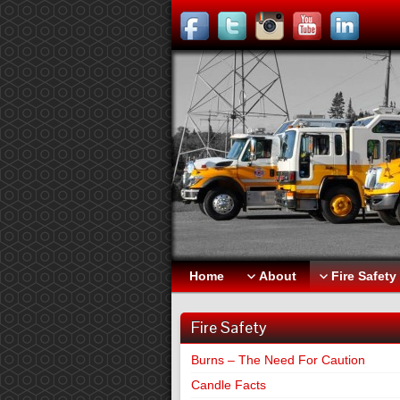
Home
About
Fire Safety
Fire Safety
Burns – The Need For Caution
Candle Facts