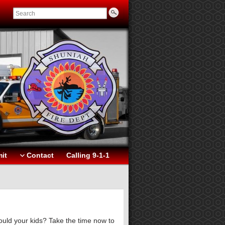
it
Contact
Calling 9-1-1
ould your kids? Take the time now to