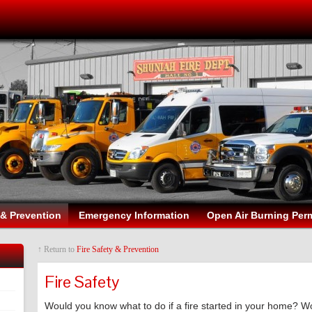
 & Prevention
Emergency Information
Open Air Burning Perm
↑ Return to
Fire Safety & Prevention
Fire Safety
Would you know what to do if a fire started in your home? W