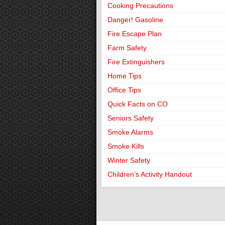
Cooking Precautions
Danger! Gasoline
Fire Escape Plan
Farm Safety
Fire Extinguishers
Home Tips
Office Tips
Quick Facts on CO
Seniors Safety
Smoke Alarms
Smoke Kills
Winter Safety
Children’s Activity Handout