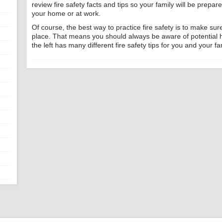
review fire safety facts and tips so your family will be prepar
your home or at work.
Of course, the best way to practice fire safety is to make sure 
place. That means you should always be aware of potential
the left has many different fire safety tips for you and your fa