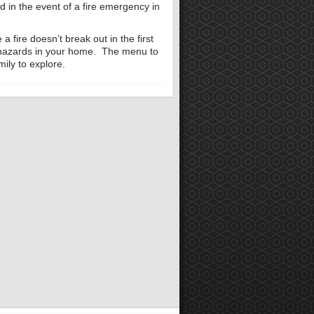
ed in the event of a fire emergency in
a fire doesn’t break out in the first
 hazards in your home. The menu to
mily to explore.