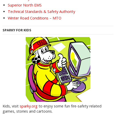
Superior North EMS
Technical Standards & Safety Authority
Winter Road Conditions – MTO
SPARKY FOR KIDS
Kids, visit
sparky.org
to enjoy some fun fire-safety related
games, stories and cartoons.