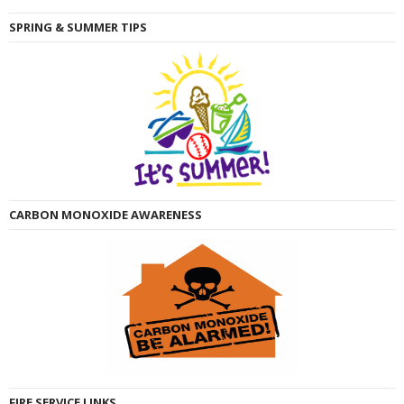
SPRING & SUMMER TIPS
CARBON MONOXIDE AWARENESS
FIRE SERVICE LINKS