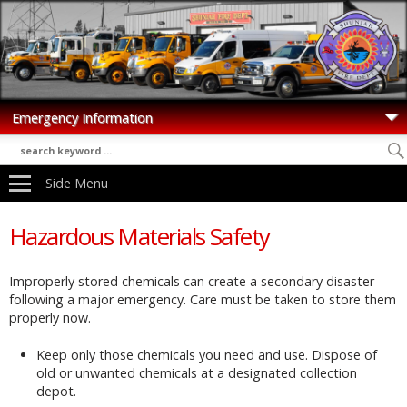
Side Menu
Hazardous Materials Safety
Improperly stored chemicals can create a secondary disaster
following a major emergency. Care must be taken to store them
properly now.
Keep only those chemicals you need and use. Dispose of
old or unwanted chemicals at a designated collection
depot.