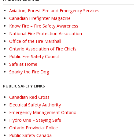
Aviation, Forest Fire and Emergency Services
Canadian Firefighter Magazine
Know Fire – Fire Safety Awareness
National Fire Protection Association
Office of the Fire Marshall
Ontario Association of Fire Chiefs
Public Fire Safety Council
Safe at Home
Sparky the Fire Dog
PUBLIC SAFETY LINKS
Canadian Red Cross
Electrical Safety Authority
Emergency Management Ontario
Hydro One – Staying Safe
Ontario Provincial Police
Public Safety Canada