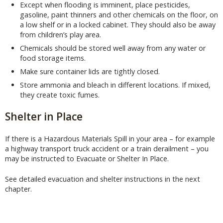
Except when flooding is imminent, place pesticides,
gasoline, paint thinners and other chemicals on the floor, on
a low shelf or in a locked cabinet. They should also be away
from children’s play area.
Chemicals should be stored well away from any water or
food storage items.
Make sure container lids are tightly closed.
Store ammonia and bleach in different locations. If mixed,
they create toxic fumes.
Shelter in Place
If there is a Hazardous Materials Spill in your area – for example
a highway transport truck accident or a train derailment – you
may be instructed to Evacuate or Shelter In Place.
See detailed evacuation and shelter instructions in the next
chapter.