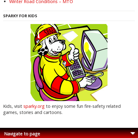
Winter Road Conditions – MTO
SPARKY FOR KIDS
Kids, visit
sparky.org
to enjoy some fun fire-safety related
games, stories and cartoons.