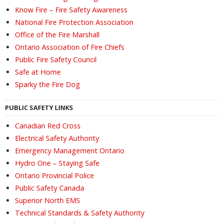
Know Fire – Fire Safety Awareness
National Fire Protection Association
Office of the Fire Marshall
Ontario Association of Fire Chiefs
Public Fire Safety Council
Safe at Home
Sparky the Fire Dog
PUBLIC SAFETY LINKS
Canadian Red Cross
Electrical Safety Authority
Emergency Management Ontario
Hydro One – Staying Safe
Ontario Provincial Police
Public Safety Canada
Superior North EMS
Technical Standards & Safety Authority