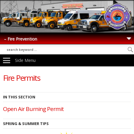
Side Menu
Fire Permits
IN THIS SECTION
Open Air Burning Permit
SPRING & SUMMER TIPS