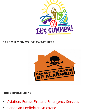
CARBON MONOXIDE AWARENESS
FIRE SERVICE LINKS
Aviation, Forest Fire and Emergency Services
Canadian Firefighter Magazine