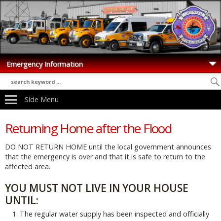
Side Menu
Returning Home after the Flood
DO NOT RETURN HOME until the local government announces
that the emergency is over and that it is safe to return to the
affected area.
YOU MUST NOT LIVE IN YOUR HOUSE
UNTIL:
The regular water supply has been inspected and officially