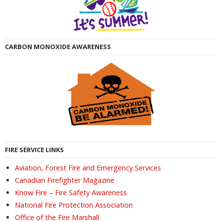
CARBON MONOXIDE AWARENESS
FIRE SERVICE LINKS
Aviation, Forest Fire and Emergency Services
Canadian Firefighter Magazine
Know Fire – Fire Safety Awareness
National Fire Protection Association
Office of the Fire Marshall