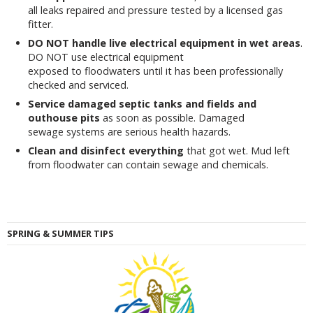
all leaks repaired and pressure tested by a licensed gas
fitter.
DO NOT handle live electrical equipment in wet areas
.
DO NOT use electrical equipment
exposed to floodwaters until it has been professionally
checked and serviced.
Service damaged septic tanks and fields and
outhouse pits
as soon as possible. Damaged
sewage systems are serious health hazards.
Clean and disinfect everything
that got wet. Mud left
from floodwater can contain sewage and chemicals.
SPRING & SUMMER TIPS