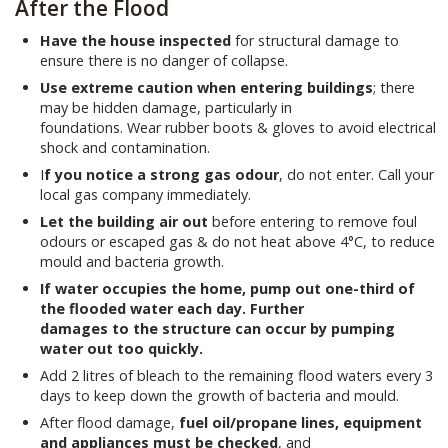
After the Flood
Have the house inspected
for structural damage to
ensure there is no danger of collapse.
Use extreme caution when entering buildings
; there
may be hidden damage, particularly in
foundations. Wear rubber boots & gloves to avoid electrical
shock and contamination.
I
f you notice a strong gas odour
, do not enter. Call your
local gas company immediately.
Let the building air out
before entering to remove foul
odours or escaped gas & do not heat above 4°C, to reduce
mould and bacteria growth.
If water occupies the home, pump out one-third of
the flooded water each day. Further
damages to the structure can occur by pumping
water out too quickly.
Add 2 litres of bleach to the remaining flood waters every 3
days to keep down the growth of bacteria and mould.
After flood damage,
fuel oil/propane lines, equipment
and appliances must be checked
, and