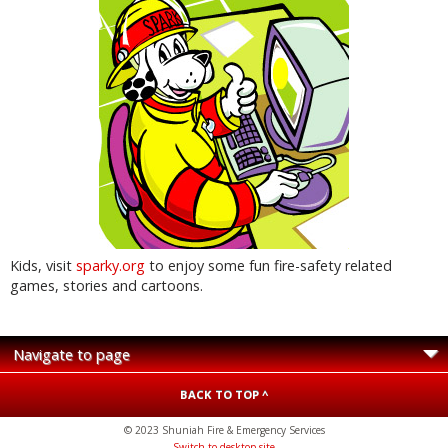
Kids, visit
sparky.org
to enjoy some fun fire-safety related
games, stories and cartoons.
BACK TO TOP ^
© 2023 Shuniah Fire & Emergency Services
Switch to desktop site