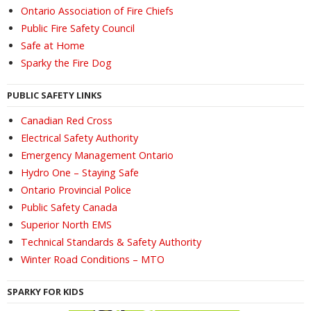
Ontario Association of Fire Chiefs
Public Fire Safety Council
Safe at Home
Sparky the Fire Dog
PUBLIC SAFETY LINKS
Canadian Red Cross
Electrical Safety Authority
Emergency Management Ontario
Hydro One – Staying Safe
Ontario Provincial Police
Public Safety Canada
Superior North EMS
Technical Standards & Safety Authority
Winter Road Conditions – MTO
SPARKY FOR KIDS