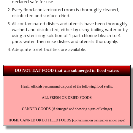
declared safe for use.
Every flood-contaminated room is thoroughly cleaned,
disinfected and surface-dried.
All contaminated dishes and utensils have been thoroughly
washed and disinfected, either by using boiling water or by
using a sterilizing solution of 1 part chlorine bleach to 4
parts water; then rinse dishes and utensils thoroughly.
Adequate toilet facilities are available.
DO NOT EAT FOOD that was submerged in flood waters
Health officials recommend disposal of the following food stuffs:
ALL FRESH OR DRIED FOODS
CANNED GOODS (if damaged and showing signs of leakage)
HOME CANNED OR BOTTLED FOODS (contamination can gather under caps)