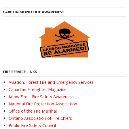
CARBON MONOXIDE AWARENESS
FIRE SERVICE LINKS
Aviation, Forest Fire and Emergency Services
Canadian Firefighter Magazine
Know Fire – Fire Safety Awareness
National Fire Protection Association
Office of the Fire Marshall
Ontario Association of Fire Chiefs
Public Fire Safety Council