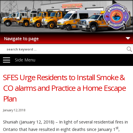
Side Menu
SFES Urge Residents to Install Smoke &
CO alarms and Practice a Home Escape
Plan
January 12, 2018
Shuniah (January 12, 2018) – In light of several residential fires in
st
Ontario that have resulted in eight deaths since January 1
,