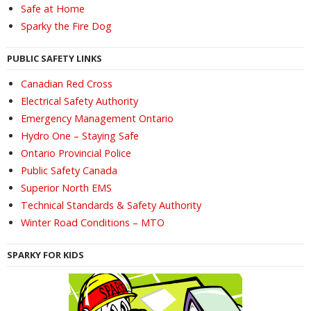
Safe at Home
Sparky the Fire Dog
PUBLIC SAFETY LINKS
Canadian Red Cross
Electrical Safety Authority
Emergency Management Ontario
Hydro One – Staying Safe
Ontario Provincial Police
Public Safety Canada
Superior North EMS
Technical Standards & Safety Authority
Winter Road Conditions – MTO
SPARKY FOR KIDS