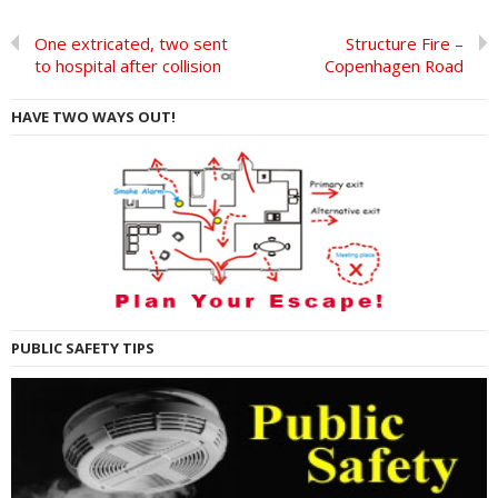
One extricated, two sent
Structure Fire –
to hospital after collision
Copenhagen Road
HAVE TWO WAYS OUT!
PUBLIC SAFETY TIPS