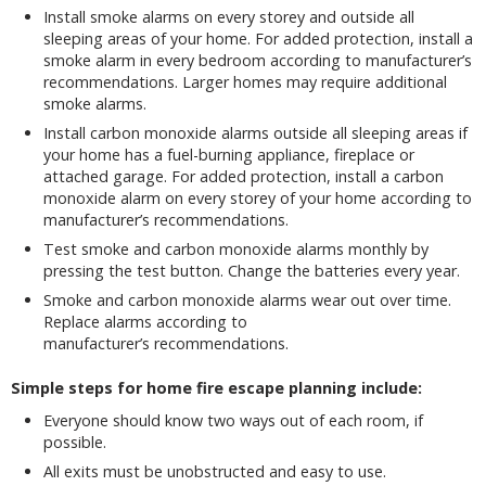
Install smoke alarms on every storey and outside all
sleeping areas of your home. For added protection, install a
smoke alarm in every bedroom according to manufacturer’s
recommendations. Larger homes may require additional
smoke alarms.
Install carbon monoxide alarms outside all sleeping areas if
your home has a fuel-burning appliance, fireplace or
attached garage. For added protection, install a carbon
monoxide alarm on every storey of your home according to
manufacturer’s recommendations.
Test smoke and carbon monoxide alarms monthly by
pressing the test button. Change the batteries every year.
Smoke and carbon monoxide alarms wear out over time.
Replace alarms according to
manufacturer’s recommendations.
Simple steps for home fire escape planning include:
Everyone should know two ways out of each room, if
possible.
All exits must be unobstructed and easy to use.