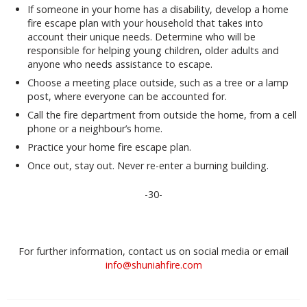
If someone in your home has a disability, develop a home
fire escape plan with your household that takes into
account their unique needs. Determine who will be
responsible for helping young children, older adults and
anyone who needs assistance to escape.
Choose a meeting place outside, such as a tree or a lamp
post, where everyone can be accounted for.
Call the fire department from outside the home, from a cell
phone or a neighbour’s home.
Practice your home fire escape plan.
Once out, stay out. Never re-enter a burning building.
-30-
For further information, contact us on social media or email
info@shuniahfire.com