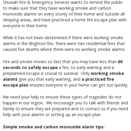
Shuniah Fire & Emergency Services wants to remind the public
to make sure that they have working smoke and carbon
monoxide alarms on every storey of their home and outside all
sleeping areas, and have practiced a home fire escape plan with
everyone in their home.
While it has not been determined if there were working smoke
alarms in the Brighton fire, there were two residential fires that
caused five deaths where there were no working smoke alarms.
Fire and smoke moves so fast that you may have less than
60
seconds to safely escape
a fire, so early warning and a
preplanned escape is crucial to survival. Only
working smoke
alarms
give you that early warning, and
a practiced fire
escape plan
ensures everyone in your home can get out quickly.
We need your help to ensure these types of tragedies do not
happen in our region. We encourage you to talk with friends and
family to ensure they are prepared and to contact us if you need
help with your alarms or setting up an escape plan.
Simple smoke and carbon monoxide alarm tips: