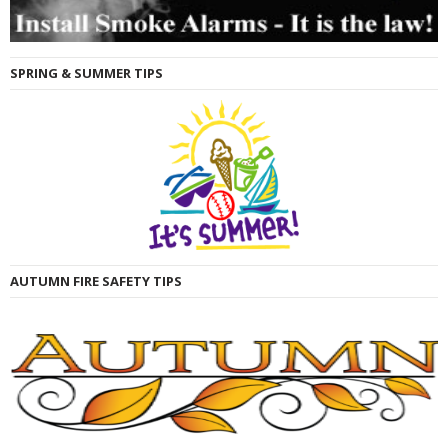
SPRING & SUMMER TIPS
AUTUMN FIRE SAFETY TIPS