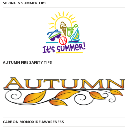
SPRING & SUMMER TIPS
AUTUMN FIRE SAFETY TIPS
CARBON MONOXIDE AWARENESS