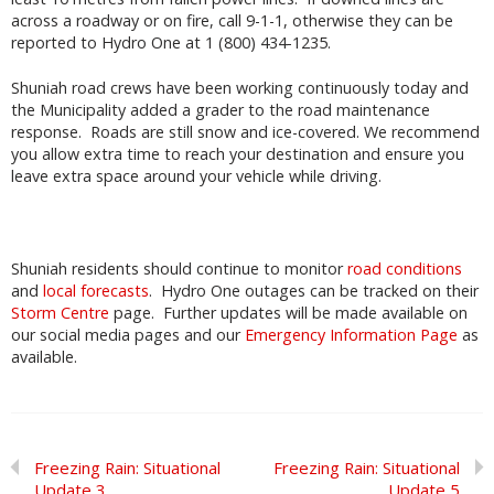
across a roadway or on fire, call 9-1-1, otherwise they can be
reported to Hydro One at 1 (800) 434-1235.
Shuniah road crews have been working continuously today and
the Municipality added a grader to the road maintenance
response. Roads are still snow and ice-covered. We recommend
you allow extra time to reach your destination and ensure you
leave extra space around your vehicle while driving.
Shuniah residents should continue to monitor
road conditions
and
local forecasts
. Hydro One outages can be tracked on their
Storm Centre
page. Further updates will be made available on
our social media pages and our
Emergency Information Page
as
available.
Freezing Rain: Situational
Freezing Rain: Situational
Update 3
Update 5