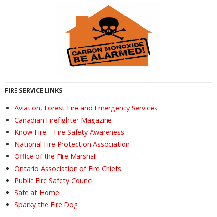
FIRE SERVICE LINKS
Aviation, Forest Fire and Emergency Services
Canadian Firefighter Magazine
Know Fire – Fire Safety Awareness
National Fire Protection Association
Office of the Fire Marshall
Ontario Association of Fire Chiefs
Public Fire Safety Council
Safe at Home
Sparky the Fire Dog