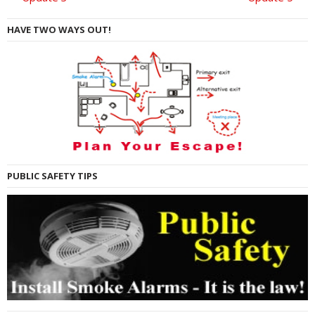
HAVE TWO WAYS OUT!
PUBLIC SAFETY TIPS