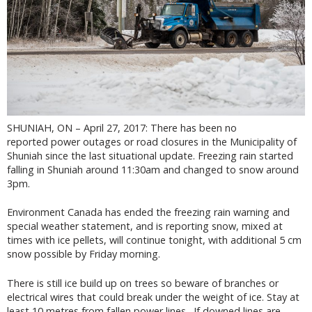
SHUNIAH, ON – April 27, 2017: There has been no
reported power outages or road closures in the Municipality of
Shuniah since the last situational update. Freezing rain started
falling in Shuniah around 11:30am and changed to snow around
3pm.
Environment Canada has ended the freezing rain warning and
special weather statement, and is reporting snow, mixed at
times with ice pellets, will continue tonight, with additional 5 cm
snow possible by Friday morning.
There is still ice build up on trees so beware of branches or
electrical wires that could break under the weight of ice. Stay at
least 10 metres from fallen power lines. If downed lines are