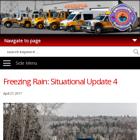
Side Menu
Freezing Rain: Situational Update 4
April 27, 2017