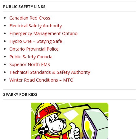
PUBLIC SAFETY LINKS
Canadian Red Cross
Electrical Safety Authority
Emergency Management Ontario
Hydro One – Staying Safe
Ontario Provincial Police
Public Safety Canada
Superior North EMS
Technical Standards & Safety Authority
Winter Road Conditions – MTO
SPARKY FOR KIDS