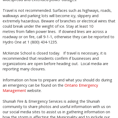
Travel is not recommended. Surfaces such as highways, roads,
walkways and parking lots will become icy, slippery and
extremely hazardous. Beware of branches or electrical wires that
could break under the weight of ice. Stay at least 10
metres from fallen power lines. If downed lines are across a
roadway or on fire, call 9-1-1, otherwise they can be reported to
Hydro One at 1 (800) 434-1235.
McKenzie School is closed today. If travel is necessary, it is
recommended that residents confirm if businesses and
organizations are open before heading out. Local media are
reporting many closures.
Information on how to prepare and what you should do during
an emergency can be found on the
Ontario Emergency
Management
website.
Shuniah Fire & Emergency Services is asking the Shuniah
community to share photos and useful information with us on
our social media sites to assist us in gathering information on
how the storm is affecting the Municipality and to include our