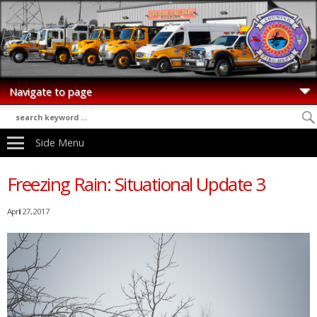
Side Menu
Freezing Rain: Situational Update 3
April 27, 2017