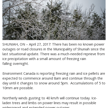
SHUNIAH, ON – April 27, 2017: There has been no known power
outages or road closures in the Municipality of Shuniah since the
last situational update. There was a much-needed reprieve from
ice precipitation with a small amount of freezing rain
falling overnight.
Environment Canada is reporting freezing rain and ice pellets are
expected to commence around 8am and continue through the
day until it changes to snow around 5pm. Accumulations of 5 to
10mm are possible.
Northerly winds gusting to 40 km/h will continue today. Ice-
laden trees and limbs on power lines may result in possible
widespread and extended power outages.