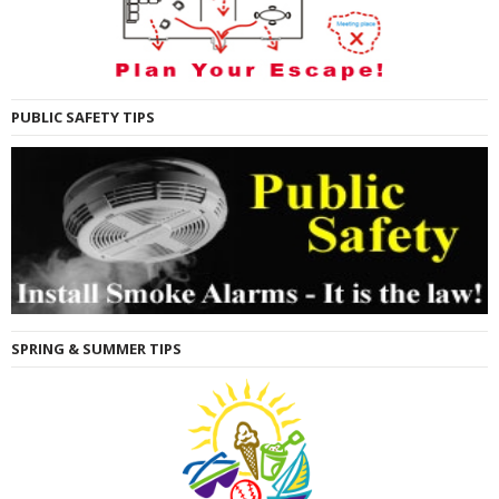
PUBLIC SAFETY TIPS
SPRING & SUMMER TIPS