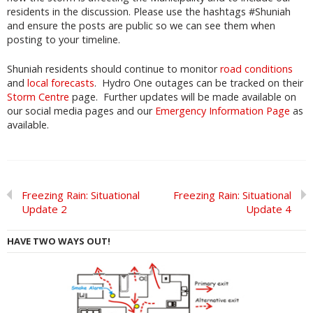
residents in the discussion. Please use the hashtags #Shuniah
and ensure the posts are public so we can see them when
posting to your timeline.
Shuniah residents should continue to monitor
road conditions
and
local forecasts
. Hydro One outages can be tracked on their
Storm Centre
page. Further updates will be made available on
our social media pages and our
Emergency Information Page
as
available.
Freezing Rain: Situational
Freezing Rain: Situational
Update 2
Update 4
HAVE TWO WAYS OUT!