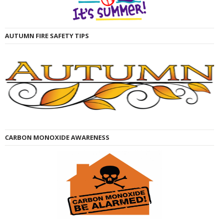
AUTUMN FIRE SAFETY TIPS
CARBON MONOXIDE AWARENESS