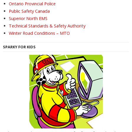
Ontario Provincial Police
Public Safety Canada
Superior North EMS
Technical Standards & Safety Authority
Winter Road Conditions – MTO
SPARKY FOR KIDS