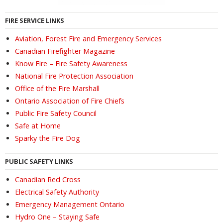
FIRE SERVICE LINKS
Aviation, Forest Fire and Emergency Services
Canadian Firefighter Magazine
Know Fire – Fire Safety Awareness
National Fire Protection Association
Office of the Fire Marshall
Ontario Association of Fire Chiefs
Public Fire Safety Council
Safe at Home
Sparky the Fire Dog
PUBLIC SAFETY LINKS
Canadian Red Cross
Electrical Safety Authority
Emergency Management Ontario
Hydro One – Staying Safe