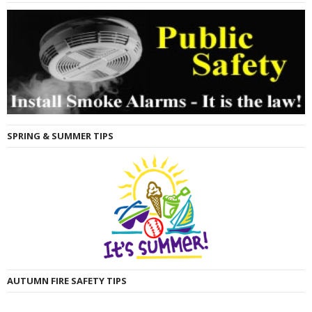
SPRING & SUMMER TIPS
AUTUMN FIRE SAFETY TIPS