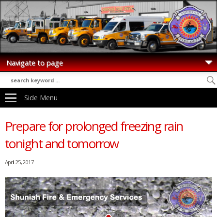
Side Menu
Prepare for prolonged freezing rain
tonight and tomorrow
April 25, 2017