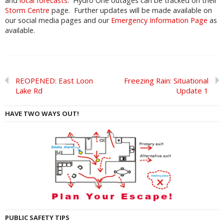
and
local forecasts
. Hydro One outages can be tracked on their
Storm Centre
page. Further updates will be made available on
our social media pages and our
Emergency Information Page
as
available.
REOPENED: East Loon
Freezing Rain: Situational
Lake Rd
Update 1
HAVE TWO WAYS OUT!
PUBLIC SAFETY TIPS