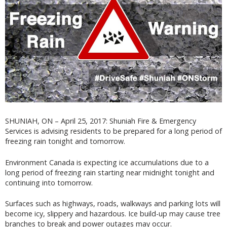
SHUNIAH, ON – April 25, 2017: Shuniah Fire & Emergency
Services is advising residents to be prepared for a long period of
freezing rain tonight and tomorrow.
Environment Canada is expecting ice accumulations due to a
long period of freezing rain starting near midnight tonight and
continuing into tomorrow.
Surfaces such as highways, roads, walkways and parking lots will
become icy, slippery and hazardous. Ice build-up may cause tree
branches to break and power outages may occur.