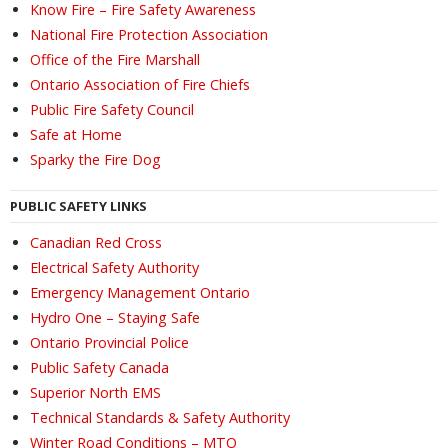
Know Fire – Fire Safety Awareness
National Fire Protection Association
Office of the Fire Marshall
Ontario Association of Fire Chiefs
Public Fire Safety Council
Safe at Home
Sparky the Fire Dog
PUBLIC SAFETY LINKS
Canadian Red Cross
Electrical Safety Authority
Emergency Management Ontario
Hydro One – Staying Safe
Ontario Provincial Police
Public Safety Canada
Superior North EMS
Technical Standards & Safety Authority
Winter Road Conditions – MTO