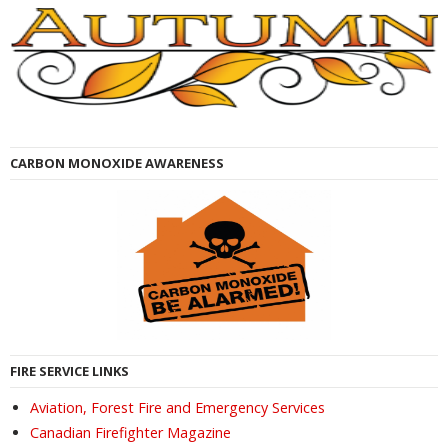
CARBON MONOXIDE AWARENESS
FIRE SERVICE LINKS
Aviation, Forest Fire and Emergency Services
Canadian Firefighter Magazine