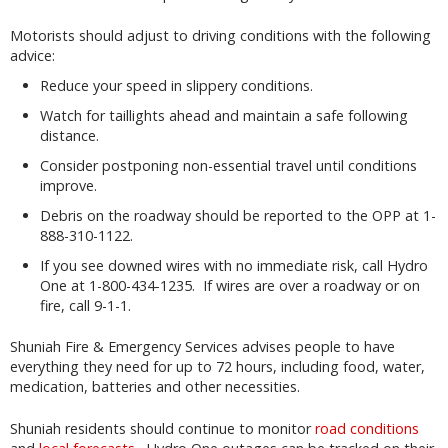
Motorists should adjust to driving conditions with the following
advice:
Reduce your speed in slippery conditions.
Watch for taillights ahead and maintain a safe following
distance.
Consider postponing non-essential travel until conditions
improve.
Debris on the roadway should be reported to the OPP at 1-
888-310-1122.
If you see downed wires with no immediate risk, call Hydro
One at 1-800-434-1235. If wires are over a roadway or on
fire, call 9-1-1.
Shuniah Fire & Emergency Services advises people to have
everything they need for up to 72 hours, including food, water,
medication, batteries and other necessities.
Shuniah residents should continue to monitor
road conditions