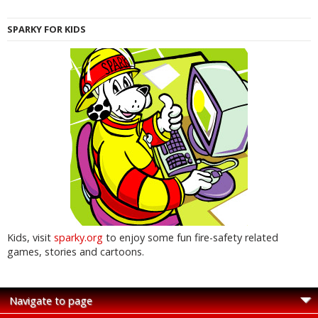
SPARKY FOR KIDS
Kids, visit
sparky.org
to enjoy some fun fire-safety related
games, stories and cartoons.