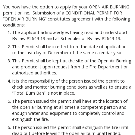
You now have the option to apply for your OPEN AIR BURNING
permit online. Submission of a CONDITIONAL PERMIT FOR
“OPEN AIR BURNING” constitutes agreement with the following
conditions:
The applicant acknowledges having read and understood
By-law #2649-13 and all Schedules of By-law #2649-13.
This Permit shall be in effect from the date of application
to the last day of December of the same calendar year.
This Permit shall be kept at the site of the Open Air Burning
and produce it upon request from the Fire Department or
authorized authorities.
It is the responsibility of the person issued the permit to
check and monitor burning conditions as well as to ensure a
“Total Burn Ban” is not in place.
The person issued the permit shall have at the location of
the open air burning at all times a competent person and
enough water and equipment to completely control and
extinguish the fire.
The person issued the permit shall extinguish the fire until
dead out before leaving the open air burn unattended.