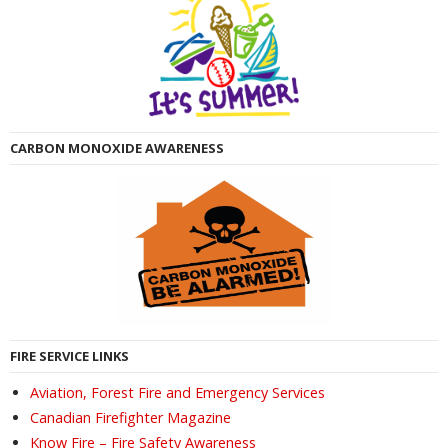
CARBON MONOXIDE AWARENESS
FIRE SERVICE LINKS
Aviation, Forest Fire and Emergency Services
Canadian Firefighter Magazine
Know Fire – Fire Safety Awareness