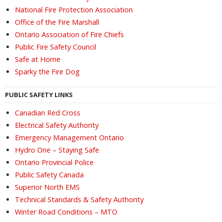
National Fire Protection Association
Office of the Fire Marshall
Ontario Association of Fire Chiefs
Public Fire Safety Council
Safe at Home
Sparky the Fire Dog
PUBLIC SAFETY LINKS
Canadian Red Cross
Electrical Safety Authority
Emergency Management Ontario
Hydro One – Staying Safe
Ontario Provincial Police
Public Safety Canada
Superior North EMS
Technical Standards & Safety Authority
Winter Road Conditions – MTO