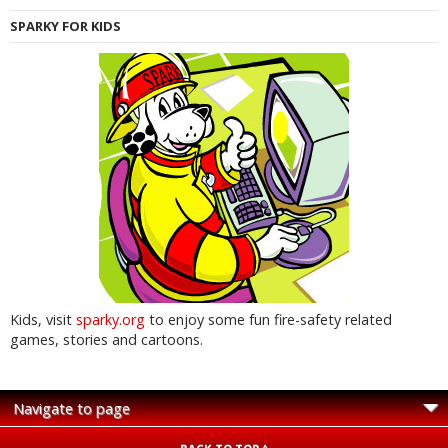
SPARKY FOR KIDS
Kids, visit
sparky.org
to enjoy some fun fire-safety related
games, stories and cartoons.