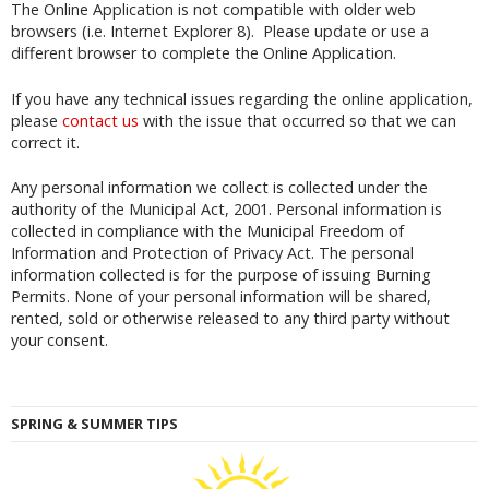
The Online Application is not compatible with older web
browsers (i.e. Internet Explorer 8). Please update or use a
different browser to complete the Online Application.
If you have any technical issues regarding the online application,
please
contact us
with the issue that occurred so that we can
correct it.
Any personal information we collect is collected under the
authority of the Municipal Act, 2001. Personal information is
collected in compliance with the Municipal Freedom of
Information and Protection of Privacy Act. The personal
information collected is for the purpose of issuing Burning
Permits. None of your personal information will be shared,
rented, sold or otherwise released to any third party without
your consent.
SPRING & SUMMER TIPS