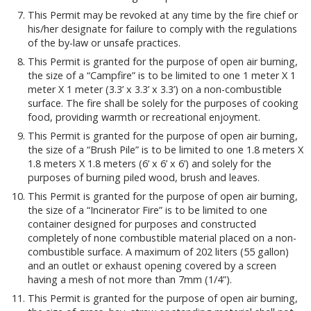
This Permit may be revoked at any time by the fire chief or
his/her designate for failure to comply with the regulations
of the by-law or unsafe practices.
This Permit is granted for the purpose of open air burning,
the size of a “Campfire” is to be limited to one 1 meter X 1
meter X 1 meter (3.3’ x 3.3’ x 3.3’) on a non-combustible
surface. The fire shall be solely for the purposes of cooking
food, providing warmth or recreational enjoyment.
This Permit is granted for the purpose of open air burning,
the size of a “Brush Pile” is to be limited to one 1.8 meters X
1.8 meters X 1.8 meters (6’ x 6’ x 6’) and solely for the
purposes of burning piled wood, brush and leaves.
This Permit is granted for the purpose of open air burning,
the size of a “Incinerator Fire” is to be limited to one
container designed for purposes and constructed
completely of none combustible material placed on a non-
combustible surface. A maximum of 202 liters (55 gallon)
and an outlet or exhaust opening covered by a screen
having a mesh of not more than 7mm (1/4”).
This Permit is granted for the purpose of open air burning,