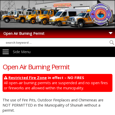
Side Menu
Open Air Burning Permit
Restricted Fire Zone
in effect – NO FIRES
All open-air burning permits are suspended and no open fires
or fireworks are allowed within the municipality.
The use of Fire Pits, Outdoor Fireplaces and Chimeneas are
NOT PERMITTED in the Municipality of Shuniah without a
permit.