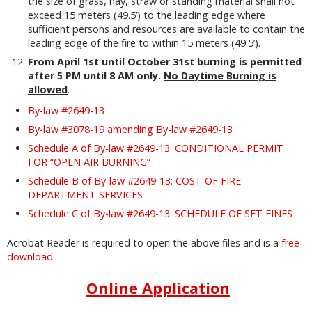
the size of grass, hay, straw or standing material shall not
exceed 15 meters (49.5‘) to the leading edge where
sufficient persons and resources are available to contain the
leading edge of the fire to within 15 meters (49.5’).
From April 1st until October 31st burning is permitted
after 5 PM until 8 AM only.
No Daytime Burning is
allowed
.
By-law #2649-13
By-law #3078-19 amending By-law #2649-13
Schedule A of By-law #2649-13: CONDITIONAL PERMIT
FOR “OPEN AIR BURNING”
Schedule B of By-law #2649-13: COST OF FIRE
DEPARTMENT SERVICES
Schedule C of By-law #2649-13: SCHEDULE OF SET FINES
Acrobat Reader is required to open the above files and is a
free
download
.
Online Application