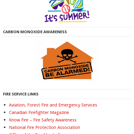
CARBON MONOXIDE AWARENESS
FIRE SERVICE LINKS
Aviation, Forest Fire and Emergency Services
Canadian Firefighter Magazine
Know Fire – Fire Safety Awareness
National Fire Protection Association