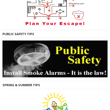
PUBLIC SAFETY TIPS
SPRING & SUMMER TIPS