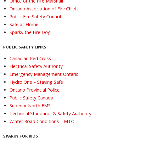
Office of the Fire Marshall
Ontario Association of Fire Chiefs
Public Fire Safety Council
Safe at Home
Sparky the Fire Dog
PUBLIC SAFETY LINKS
Canadian Red Cross
Electrical Safety Authority
Emergency Management Ontario
Hydro One – Staying Safe
Ontario Provincial Police
Public Safety Canada
Superior North EMS
Technical Standards & Safety Authority
Winter Road Conditions – MTO
SPARKY FOR KIDS