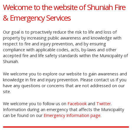
Welcome to the website of Shuniah Fire
& Emergency Services
Our goal is to proactively reduce the risk to life and loss of
property by increasing public awareness and knowledge with
respect to fire and injury prevention, and by ensuring
compliance with applicable codes, acts, by-laws and other
accepted fire and life safety standards within the Municipality of
Shuniah.
We welcome you to explore our website to gain awareness and
knowledge in fire and injury prevention. Please contact us if you
have any questions or concerns that are not addressed on our
site.
We welcome you to follow us on
Facebook
and
Twitter
.
Information during an emergency that affects the Municipality
can be found on our
Emergency Information page
.