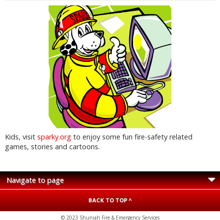
Kids, visit
sparky.org
to enjoy some fun fire-safety related
games, stories and cartoons.
BACK TO TOP ^
© 2023 Shuniah Fire & Emergency Services