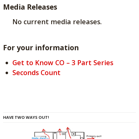
Media Releases
No current media releases.
For your information
Get to Know CO – 3 Part Series
Seconds Count
HAVE TWO WAYS OUT!