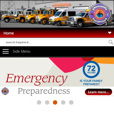
Side Menu