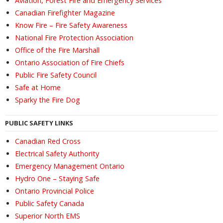
Aviation, Forest Fire and Emergency Services
Canadian Firefighter Magazine
Know Fire – Fire Safety Awareness
National Fire Protection Association
Office of the Fire Marshall
Ontario Association of Fire Chiefs
Public Fire Safety Council
Safe at Home
Sparky the Fire Dog
PUBLIC SAFETY LINKS
Canadian Red Cross
Electrical Safety Authority
Emergency Management Ontario
Hydro One – Staying Safe
Ontario Provincial Police
Public Safety Canada
Superior North EMS