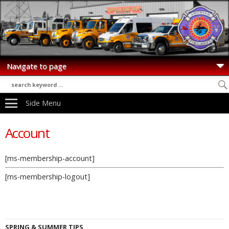
Side Menu
Account
[ms-membership-account]
[ms-membership-logout]
SPRING & SUMMER TIPS