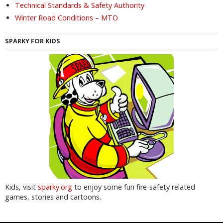
Technical Standards & Safety Authority
Winter Road Conditions – MTO
SPARKY FOR KIDS
Kids, visit
sparky.org
to enjoy some fun fire-safety related
games, stories and cartoons.