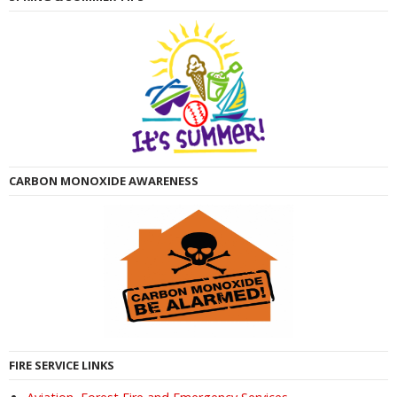
CARBON MONOXIDE AWARENESS
FIRE SERVICE LINKS