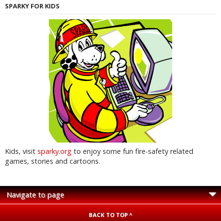
SPARKY FOR KIDS
Kids, visit
sparky.org
to enjoy some fun fire-safety related
games, stories and cartoons.
BACK TO TOP ^