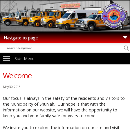
Side Menu
Welcome
May 30, 2013
Our focus is always in the safety of the residents and visitors to
the Municipality of Shuniah. Our hope is that with the
information on our website, we will have the opportunity to
keep you and your family safe for years to come.
We invite you to explore the information on our site and visit