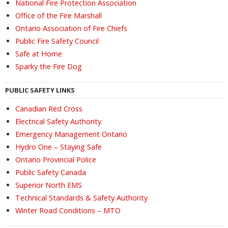
National Fire Protection Association
Office of the Fire Marshall
Ontario Association of Fire Chiefs
Public Fire Safety Council
Safe at Home
Sparky the Fire Dog
PUBLIC SAFETY LINKS
Canadian Red Cross
Electrical Safety Authority
Emergency Management Ontario
Hydro One – Staying Safe
Ontario Provincial Police
Public Safety Canada
Superior North EMS
Technical Standards & Safety Authority
Winter Road Conditions – MTO