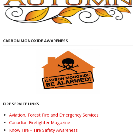
CARBON MONOXIDE AWARENESS
FIRE SERVICE LINKS
Aviation, Forest Fire and Emergency Services
Canadian Firefighter Magazine
Know Fire – Fire Safety Awareness