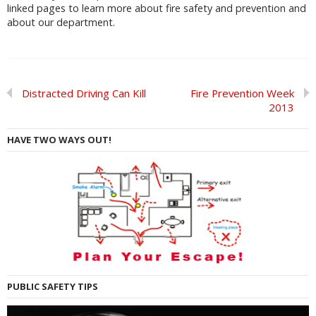
linked pages to learn more about fire safety and prevention and
about our department.
Distracted Driving Can Kill
Fire Prevention Week
2013
HAVE TWO WAYS OUT!
PUBLIC SAFETY TIPS