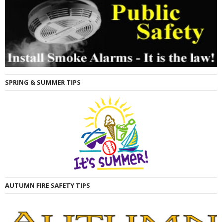
SPRING & SUMMER TIPS
AUTUMN FIRE SAFETY TIPS